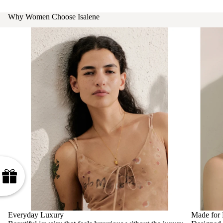
Why Women Choose Isalene
Everyday Luxury
Made for