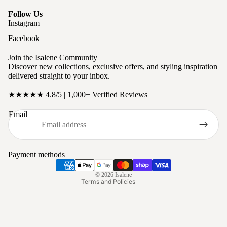
Follow Us
Instagram
Facebook
Join the Isalene Community
Discover new collections, exclusive offers, and styling inspiration
delivered straight to your inbox.
★★★★★ 4.8/5 | 1,000+ Verified Reviews
Privacy policy
Email
Refund policy
Terms of service
Shipping policy
Payment methods
Contact information
© 2026
Isalene
Terms and Policies