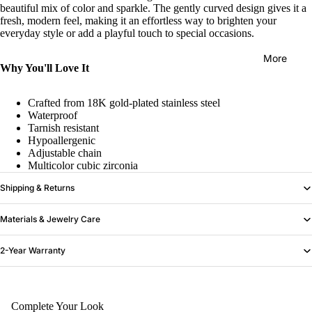
beautiful mix of color and sparkle. The gently curved design gives it a
fresh, modern feel, making it an effortless way to brighten your
everyday style or add a playful touch to special occasions.
More
Why You'll Love It
Crafted from 18K gold-plated stainless steel
Waterproof
Tarnish resistant
Hypoallergenic
Adjustable chain
Multicolor cubic zirconia
Shipping & Returns
Materials & Jewelry Care
2-Year Warranty
Complete Your Look