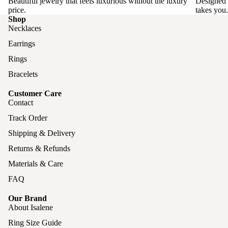
Beautiful jewelry that feels luxurious without the luxury
Designed 
price.
takes you.
Shop
Necklaces
Earrings
Rings
Bracelets
Customer Care
Contact
Track Order
Shipping & Delivery
Returns & Refunds
Materials & Care
FAQ
Our Brand
About Isalene
Ring Size Guide