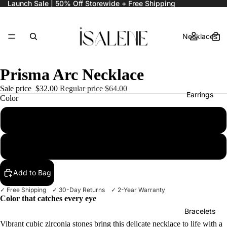
Launch Sale | 50% Off Storewide + Free Shipping
Necklaces
Prisma Arc Necklace
Sale price
$32.00
Regular price
$64.00
Earrings
Color
Emerald Mix
Ruby Mix
Rings
Add to Bag
✓ Free Shipping ✓ 30-Day Returns ✓ 2-Year Warranty
Color that catches every eye
Bracelets
Vibrant cubic zirconia stones bring this delicate necklace to life with a