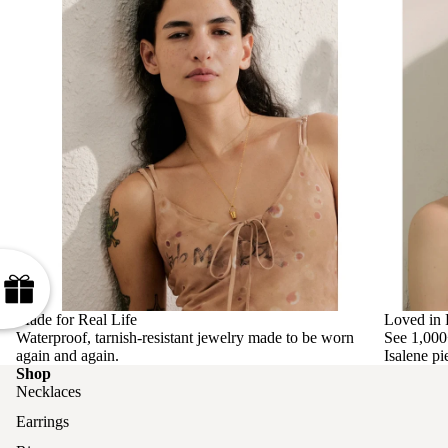
Made for Real Life
Loved in 
Waterproof, tarnish-resistant jewelry made to be worn
See 1,000
again and again.
Isalene pi
Shop
Necklaces
Earrings