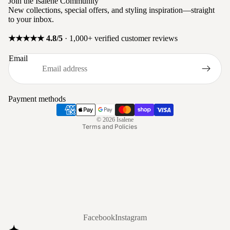
Join the Isalene Community
New collections, special offers, and styling inspiration—straight
to your inbox.
★★★★★ 4.8/5
· 1,000+ verified customer reviews
Privacy policy
Email
Refund policy
Terms of service
Shipping policy
Payment methods
Contact information
© 2026
Isalene
Terms and Policies
Facebook
Instagram