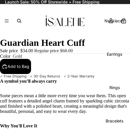
Launch Sale: 50% Off Storewide + Free Shipping
Necklaces
Guardian Heart Cuff
Sale price
$34.00
Regular price
$68.00
Earrings
Color
Gold
Add to Bag
✓ Free Shipping ✓ 30-Day Returns ✓ 2-Year Warranty
A symbol you’ll always carry
Rings
Some pieces mean a little more every time you wear them. This open
cuff features a detailed angel charm framed by sparkling cubic zirconia
and finished with a polished heart, creating a meaningful design that's
beautiful, personal, and easy to wear every day.
Bracelets
Why You'll Love It