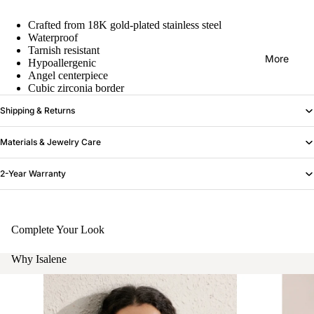
Crafted from 18K gold-plated stainless steel
Waterproof
Tarnish resistant
More
Hypoallergenic
Angel centerpiece
Cubic zirconia border
Shipping & Returns
Materials & Jewelry Care
2-Year Warranty
Complete Your Look
Why Isalene