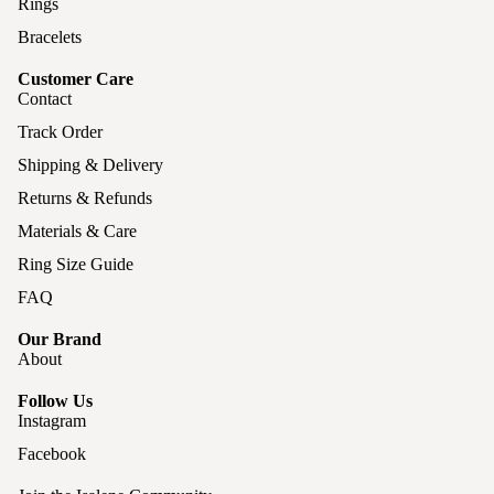
Rings
Bracelets
Customer Care
Contact
Track Order
Shipping & Delivery
Returns & Refunds
Materials & Care
Ring Size Guide
FAQ
Our Brand
About
Follow Us
Instagram
Facebook