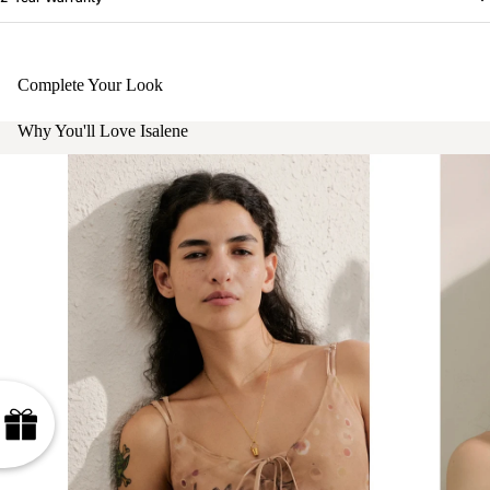
Complete Your Look
Why You'll Love Isalene