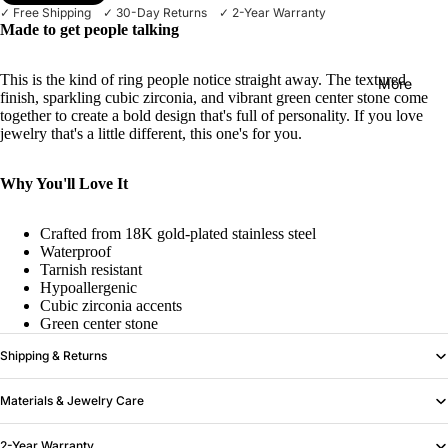
✓ Free Shipping ✓ 30-Day Returns ✓ 2-Year Warranty
Made to get people talking
This is the kind of ring people notice straight away. The textured
More
finish, sparkling cubic zirconia, and vibrant green center stone come
together to create a bold design that's full of personality. If you love
jewelry that's a little different, this one's for you.
Why You'll Love It
Crafted from 18K gold-plated stainless steel
Waterproof
Tarnish resistant
Hypoallergenic
Cubic zirconia accents
Green center stone
Shipping & Returns
Materials & Jewelry Care
2-Year Warranty