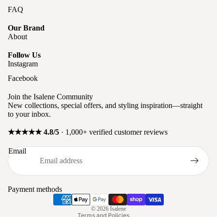
FAQ
Our Brand
About
Follow Us
Instagram
Facebook
Join the Isalene Community
New collections, special offers, and styling inspiration—straight
to your inbox.
★★★★★ 4.8/5
· 1,000+ verified customer reviews
Privacy policy
Email
Refund policy
Terms of service
Shipping policy
Payment methods
Contact information
© 2026
Isalene
Terms and Policies