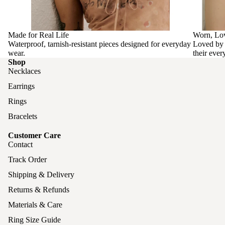
Made for Real Life
Worn, Lo
Waterproof, tarnish-resistant pieces designed for everyday
Loved by 
wear.
their ever
Shop
Necklaces
Earrings
Rings
Bracelets
Customer Care
Contact
Track Order
Shipping & Delivery
Returns & Refunds
Materials & Care
Ring Size Guide