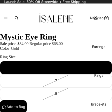
Launch Sale: 50% Off Storewide + Free Shipping
Necklaces
Mystic Eye Ring
Sale price
$34.00
Regular price
$68.00
Earrings
Color
Gold
Ring Size
6
Rings
7
8
Bracelets
Add to Bag