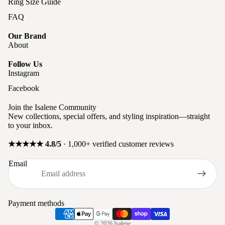
Ring Size Guide
FAQ
Our Brand
About
Follow Us
Instagram
Facebook
Join the Isalene Community
New collections, special offers, and styling inspiration—straight
to your inbox.
★★★★★ 4.8/5
· 1,000+ verified customer reviews
Privacy policy
Email
Refund policy
Terms of service
Shipping policy
Payment methods
Contact information
© 2026
Isalene