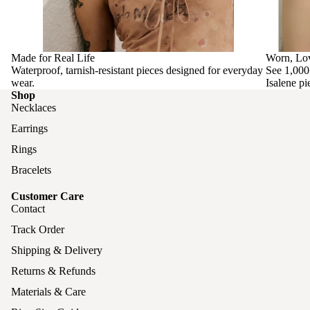
Made for Real Life
Worn, Lo
Waterproof, tarnish-resistant pieces designed for everyday
See 1,000
wear.
Isalene pi
Shop
Necklaces
Earrings
Rings
Bracelets
Customer Care
Contact
Track Order
Shipping & Delivery
Returns & Refunds
Materials & Care