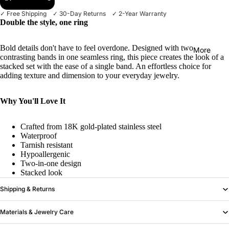
✓ Free Shipping ✓ 30-Day Returns ✓ 2-Year Warranty
Double the style, one ring
Bold details don't have to feel overdone. Designed with two
More
contrasting bands in one seamless ring, this piece creates the look of a
stacked set with the ease of a single band. An effortless choice for
adding texture and dimension to your everyday jewelry.
Why You'll Love It
Crafted from 18K gold-plated stainless steel
Waterproof
Tarnish resistant
Hypoallergenic
Two-in-one design
Stacked look
Shipping & Returns
Materials & Jewelry Care