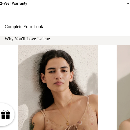
2-Year Warranty
Complete Your Look
Why You'll Love Isalene