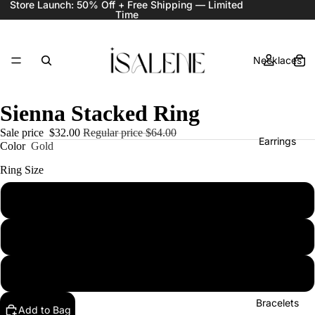
Store Launch: 50% Off + Free Shipping — Limited
Time
Necklaces
Sienna Stacked Ring
Sale price
$32.00
Regular price
$64.00
Earrings
Color
Gold
Ring Size
6
Rings
7
8
Bracelets
Add to Bag