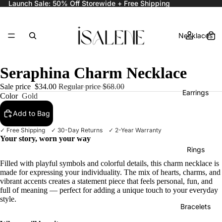
Launch Sale: 50% Off Storewide + Free Shipping
Necklaces
Seraphina Charm Necklace
Sale price
$34.00
Regular price
$68.00
Earrings
Color
Gold
Add to Bag
✓ Free Shipping ✓ 30-Day Returns ✓ 2-Year Warranty
Your story, worn your way
Rings
Filled with playful symbols and colorful details, this charm necklace is
made for expressing your individuality. The mix of hearts, charms, and
vibrant accents creates a statement piece that feels personal, fun, and
full of meaning — perfect for adding a unique touch to your everyday
style.
Bracelets