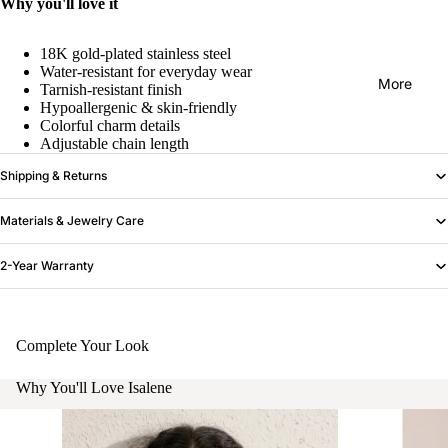
Why you'll love it
18K gold-plated stainless steel
Water-resistant for everyday wear
More
Tarnish-resistant finish
Hypoallergenic & skin-friendly
Colorful charm details
Adjustable chain length
Shipping & Returns
Materials & Jewelry Care
2-Year Warranty
Complete Your Look
Why You'll Love Isalene