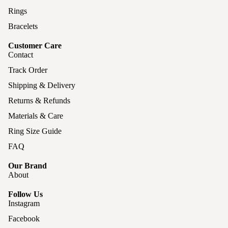
Rings
Bracelets
Customer Care
Contact
Track Order
Shipping & Delivery
Returns & Refunds
Materials & Care
Ring Size Guide
FAQ
Our Brand
About
Follow Us
Instagram
Facebook