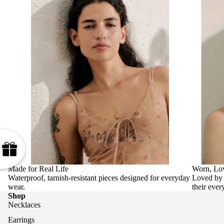
Made for Real Life
Worn, Lo
Waterproof, tarnish-resistant pieces designed for everyday
Loved by 
wear.
their ever
Shop
Necklaces
Earrings