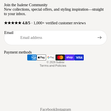
Join the Isalene Community
New collections, special offers, and styling inspiration—straight
to your inbox.
★★★★★ 4.8/5
· 1,000+ verified customer reviews
Privacy policy
Email
Refund policy
Terms of service
Shipping policy
Payment methods
Contact information
© 2026
Isalene
Terms and Policies
Facebook
Instagram