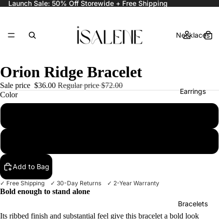
Launch Sale: 50% Off Storewide + Free Shipping
Necklaces
Orion Ridge Bracelet
Sale price
$36.00
Regular price
$72.00
Earrings
Color
Gold
Silver
Rings
Add to Bag
✓ Free Shipping ✓ 30-Day Returns ✓ 2-Year Warranty
Bold enough to stand alone
Bracelets
Its ribbed finish and substantial feel give this bracelet a bold look