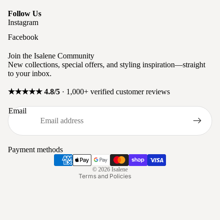
Follow Us
Instagram
Facebook
Join the Isalene Community
New collections, special offers, and styling inspiration—straight
to your inbox.
★★★★★ 4.8/5
· 1,000+ verified customer reviews
Privacy policy
Email
Refund policy
Terms of service
Shipping policy
Payment methods
Contact information
© 2026
Isalene
Terms and Policies