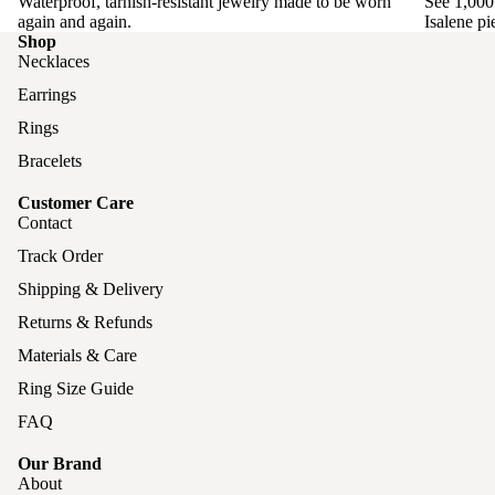
Waterproof, tarnish-resistant jewelry made to be worn
See 1,000
again and again.
Isalene pi
Shop
Necklaces
Earrings
Rings
Bracelets
Customer Care
Contact
Track Order
Shipping & Delivery
Returns & Refunds
Materials & Care
Ring Size Guide
FAQ
Our Brand
About