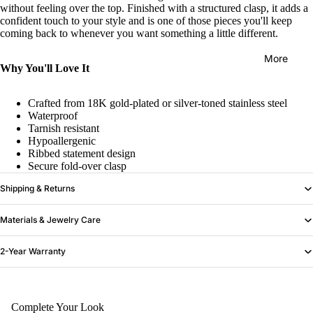
without feeling over the top. Finished with a structured clasp, it adds a
confident touch to your style and is one of those pieces you'll keep
coming back to whenever you want something a little different.
More
Why You'll Love It
Crafted from 18K gold-plated or silver-toned stainless steel
Waterproof
Tarnish resistant
Hypoallergenic
Ribbed statement design
Secure fold-over clasp
Shipping & Returns
Materials & Jewelry Care
2-Year Warranty
Complete Your Look