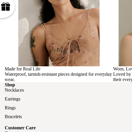
Made for Real Life
Worn, Lo
Waterproof, tarnish-resistant pieces designed for everyday
Loved by 
wear.
their ever
Shop
Necklaces
Earrings
Rings
Bracelets
Customer Care