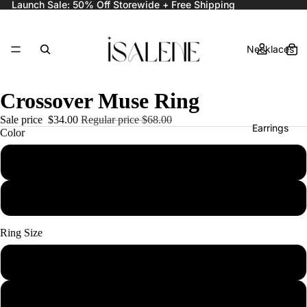
Launch Sale: 50% Off Storewide + Free Shipping
Necklaces
Crossover Muse Ring
Sale price
$34.00
Regular price
$68.00
Earrings
Color
Gold
Silver
Rings
Ring Size
6
Bracelets
7