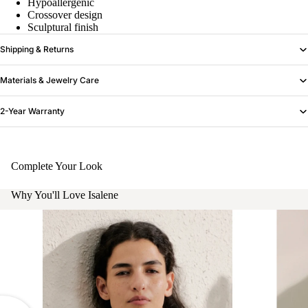
Hypoallergenic
Crossover design
Sculptural finish
Shipping & Returns
Materials & Jewelry Care
2-Year Warranty
Complete Your Look
Why You'll Love Isalene