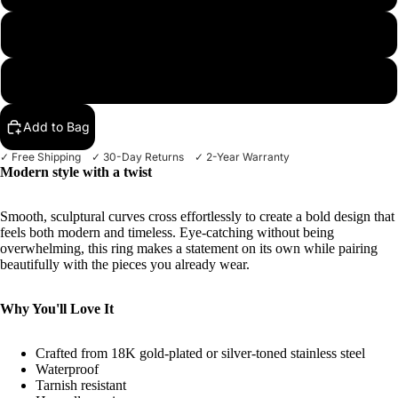
8
More
9
Add to Bag
✓ Free Shipping ✓ 30-Day Returns ✓ 2-Year Warranty
Modern style with a twist
Smooth, sculptural curves cross effortlessly to create a bold design that
feels both modern and timeless. Eye-catching without being
overwhelming, this ring makes a statement on its own while pairing
beautifully with the pieces you already wear.
Why You'll Love It
Crafted from 18K gold-plated or silver-toned stainless steel
Waterproof
Tarnish resistant