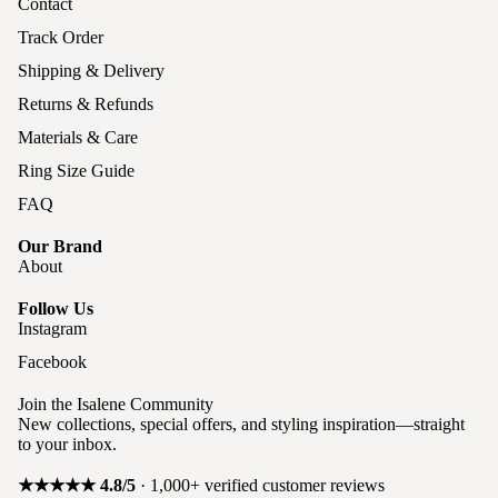
Contact
Track Order
Shipping & Delivery
Returns & Refunds
Materials & Care
Ring Size Guide
FAQ
Our Brand
About
Follow Us
Instagram
Facebook
Join the Isalene Community
New collections, special offers, and styling inspiration—straight
to your inbox.
★★★★★ 4.8/5
· 1,000+ verified customer reviews