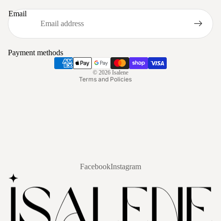
Privacy policy
Email
Refund policy
Terms of service
Shipping policy
Payment methods
Contact information
© 2026
Isalene
Terms and Policies
Facebook
Instagram